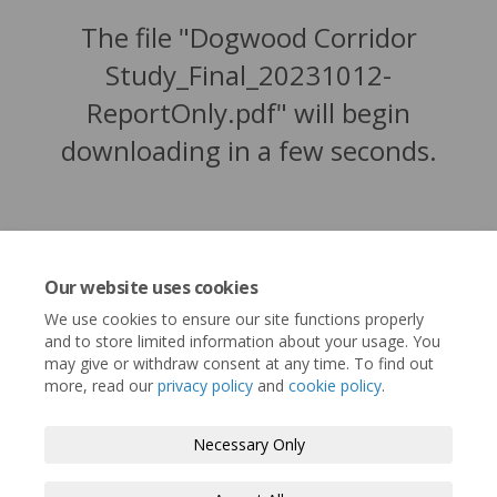
The file "Dogwood Corridor
Study_Final_20231012-
ReportOnly.pdf" will begin
downloading in a few seconds.
Our website uses cookies
We use cookies to ensure our site functions properly
and to store limited information about your usage. You
may give or withdraw consent at any time. To find out
more, read our
privacy policy
and
cookie policy
.
Terms and Conditions
Privacy Policy
Necessary Only
Moderation Policy
Accessibility
Technical Support