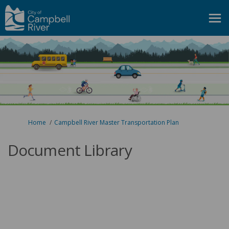
You are here:
Home
Campbell River Master Transportation Plan
Document Library