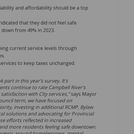
bility and affordability should be a top
dicated that they did not feel safe
 down from 49% in 2023.
ing current service levels through
es.
services to keep taxes unchanged.
art in this year’s survey. It’s
ents continue to rate Campbell River’s
 satisfaction with City services,”
says Mayor
ouncil term, we have focused on
ority, investing in additional RCMP, Bylaw
al solutions and advocating for Provincial
se efforts reflected in increased
s and more residents feeling safe downtown.
ncerns around homelessness, mental