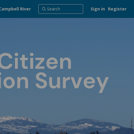
Campbell River
Sign in
Register