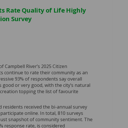
s Rate Quality of Life Highly
tion Survey
ver Residents Rate Quality of Life 
ll River Residents Rate Quality of 
bell River Residents Rate Quality o
River Residents Rate Quality of Lif
of Campbell River’s 2025 Citizen
ts continue to rate their community as an
pressive 93% of respondents say overall
is good or very good, with the city’s natural
reation topping the list of favourite
ed residents received the bi-annual survey
 participate online. In total, 810 surveys
bust snapshot of community sentiment. The
% response rate, is considered