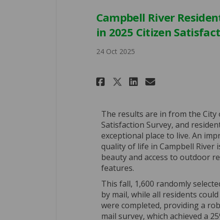
Campbell River Resident
in 2025 Citizen Satisfac
24 Oct 2025
Share Campbell Ri
Share Campbe
Email Camp
Share Campbell 
The results are in from the City 
Satisfaction Survey, and residen
exceptional place to live. An im
quality of life in Campbell River 
beauty and access to outdoor rec
features.
This fall, 1,600 randomly select
by mail, while all residents could
were completed, providing a ro
mail survey, which achieved a 25