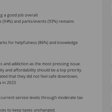
g a good job overall.
ails (94%) and parks/events (93%) remains
marks for helpfulness (86%) and knowledge
 and addiction as the most pressing issue.
ty and affordability should be a top priority.
ted that they did not feel safe downtown,
 in 2023.
current service levels through moderate tax
ices to keep taxes unchanged.