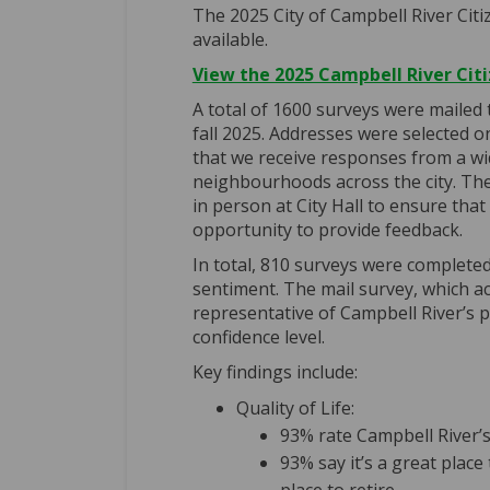
T
he 202
5
City of Campbell River
Citi
available.
View the 2025 Campbell River Citi
A total of 1600 surveys were mailed
fall 2025. Addresses were selected o
that we receive responses from a 
neighbourhoods across the city. The
in person at City Hall to ensure that
opportunity to provide feedback.
In total, 810 surveys were complete
sentiment. The mail survey, which a
representative of Campbell River’s 
confidence level.
Key findings include:
Quality of Life:
93% rate Campbell River’s 
93% say it’s a great place