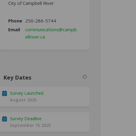
City of Campbell River
Phone
250-286-5744
Email
communications@campb
(External link)
ellriver.ca
Key Dates
Survey Launched
August 2025
Survey Deadline
September 15 2025