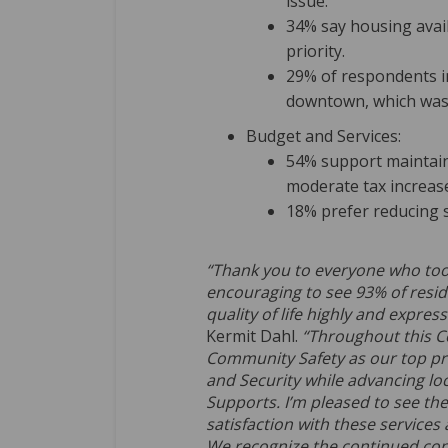
issue.
34% say housing availa
priority.
29% of respondents in
downtown, which was
Budget and Services:
54% support maintain
moderate tax increas
18% prefer reducing 
“Thank you to everyone who took p
encouraging to see 93% of resid
quality of life highly and express
Kermit Dahl.
“Throughout this C
Community Safety as our top pri
and Security while advancing loc
Supports. I’m pleased to see the
satisfaction with these service
We recognize the continued co