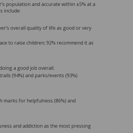
r’s population and accurate within ±5% at a
s include:
r’s overall quality of life as good or very
lace to raise children; 92% recommend it as
doing a good job overall.
 trails (94%) and parks/events (93%)
igh marks for helpfulness (86%) and
sness and addiction as the most pressing