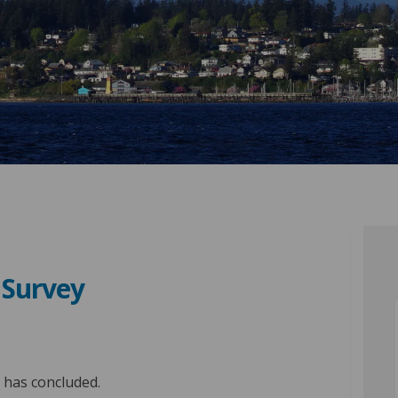
n Survey
sfaction Survey on Facebook
 Satisfaction Survey on Linkedin
en Satisfaction Survey link
tisfaction Survey on X (formerly Tw
y has concluded.