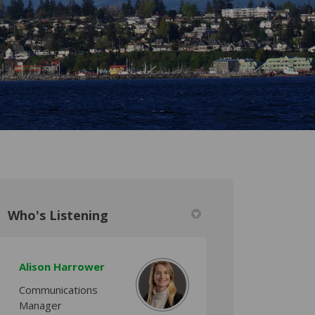
Who's Listening
Alison Harrower
itter)
Communications
Manager