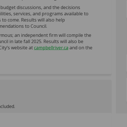
budget discussions, and the decisions
lities, services, and programs available to
o come. Results will also help
endations to Council.
mous; an independent firm will compile the
il in late fall 2025. Results will also be
(External link)
City’s website at
campbellriver.ca
and on the
ncluded.