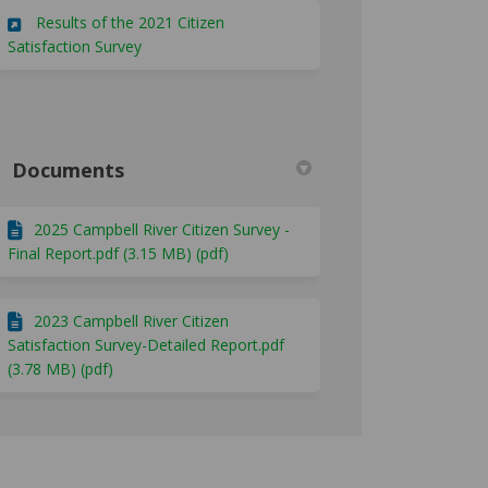
Results of the 2021 Citizen
(External link)
Satisfaction Survey
Documents
2025 Campbell River Citizen Survey -
Final Report.pdf (3.15 MB) (pdf)
2023 Campbell River Citizen
Satisfaction Survey-Detailed Report.pdf
(3.78 MB) (pdf)