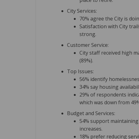
place to retire.
City Services:
70% agree the City is doin
Satisfaction with City tr
strong.
Customer Service:
City staff received high 
(89%).
Top Issues:
56% identify homelessness
34% say housing availabili
29% of respondents indica
which was down from 49%
Budget and Services:
54% support maintaining 
increases.
18% prefer reducing serv