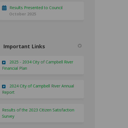
Results Presented to Council
October 2025
Important Links
2025 - 2034 City of Campbell River
(External link)
Financial Plan
2024 City of Campbell River Annual
(External link)
Report
Results of the 2023 Citizen Satisfaction
Survey