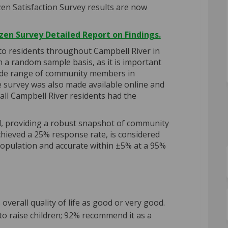
zen
Satisfaction Survey results are now
zen Survey Detailed Report on Findings.
 to residents throughout Campbell River in
n a random sample basis, as it is important
wide range of community members in
 survey was also made available online and
 all Campbell River residents had the
d, providing a robust snapshot of community
chieved a 25% response rate, is considered
population and accurate within ±5% at a 95%
overall quality of life as good or very good.
 to raise children; 92% recommend it as a