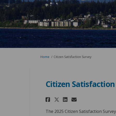
You are here:
Home
Citizen Satisfaction Survey
Citizen Satisfactio
Share Citizen Sati
Share Citizen
Email Citiz
Share Citizen Sa
The 2025 Citizen Satisfaction Surve