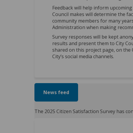
Feedback will help inform upcoming 
Council makes will determine the faci
community members for many years t
Administration when making recomm
Survey responses will be kept anony
results and present them to City Counc
shared on this project page, on the 
City’s social media channels.
News feed
The 2025 Citizen Satisfaction Survey has co