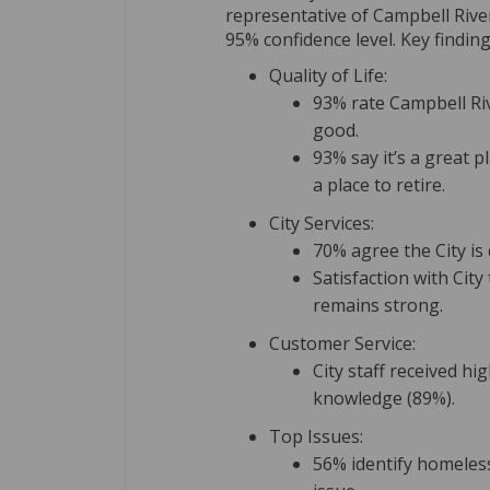
representative of Campbell Rive
95% confidence level. Key finding
Quality of Life:
93% rate Campbell Rive
good.
93% say it’s a great p
a place to retire.
City Services:
70% agree the City is 
Satisfaction with City
remains strong.
Customer Service:
City staff received h
knowledge (89%).
Top Issues:
56% identify homeles