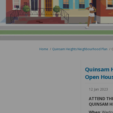
You are here:
Home
Quinsam Heights Neighbourhood Plan
Q
Quinsam H
Open Hous
12 Jan 2023
ATTEND THE
QUINSAM H
When
: Wedn