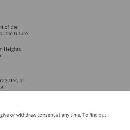
nt of the
or the future
am Heights
he
egister, or
ail
 - "Ideas Fair" Open House: January
 Plan - "Ideas Fair" Open House: Ja
od Plan - "Ideas Fair" Open House: 
an - "Ideas Fair" Open House: Janua
give or withdraw consent at any time. To find out