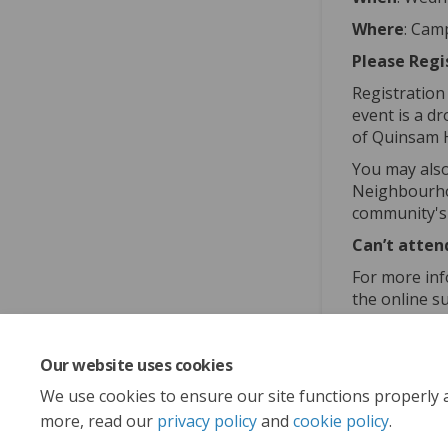
Where
: Cam
Please Regi
Registration
event is a d
of Quinsam 
You may also
Neighbourhoo
community's v
Can’t atten
For more inf
the online s
sustainabili
Our website uses cookies
Share
Sha
We use cookies to ensure our site functions properly 
more, read our
privacy policy
and
cookie policy
.