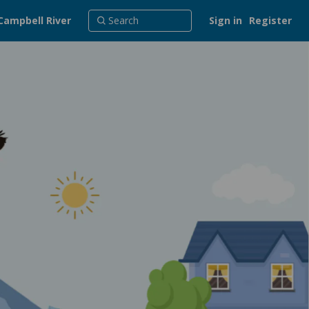
Campbell River
Sign in
Register