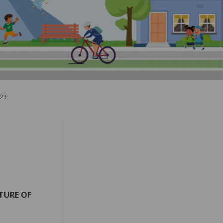
023
TURE OF