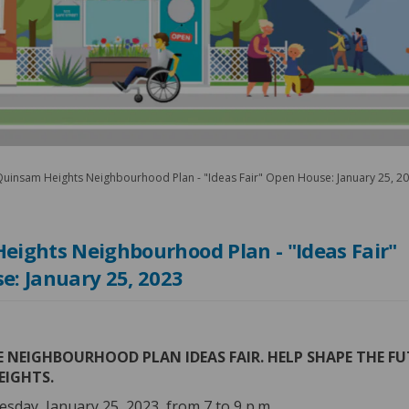
uinsam Heights Neighbourhood Plan - "Ideas Fair" Open House: January 25, 2
eights Neighbourhood Plan - "Ideas Fair"
e: January 25, 2023
 NEIGHBOURHOOD PLAN IDEAS FAIR.
HELP SHAPE THE FU
EIGHTS.
esday, January 25, 2023, from 7 to 9 p.m.