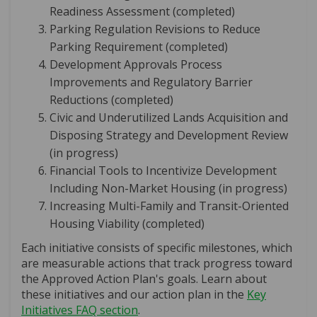
Readiness Assessment (completed)
Parking Regulation Revisions to Reduce
Parking Requirement (completed)
Development Approvals Process
Improvements and Regulatory Barrier
Reductions (completed)
Civic and Underutilized Lands Acquisition and
Disposing Strategy and Development Review
(in progress)
Financial Tools to Incentivize Development
Including Non-Market Housing (in progress)
Increasing Multi-Family and Transit-Oriented
Housing Viability (completed)
Each initiative consists of specific milestones, which
are measurable actions that track progress toward
the Approved Action Plan's goals. Learn about
these initiatives and our action plan in the
Key
Initiatives FAQ section
.