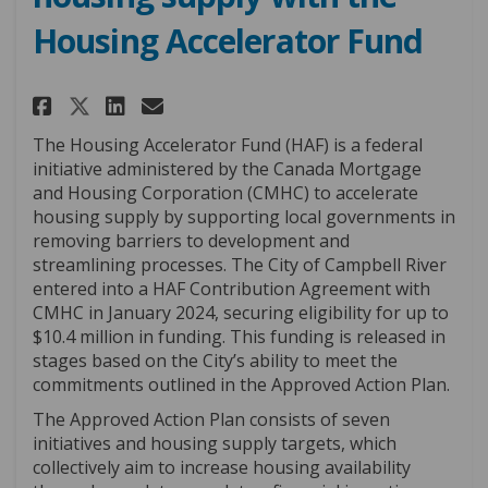
Housing Accelerator Fund
Share Growing Campbell River'
Share Growing Campbell R
Email Growing Campbell
Share Growing Campbell Rive
The Housing Accelerator Fund (HAF) is a federal
initiative administered by the Canada Mortgage
and Housing Corporation (CMHC) to accelerate
housing supply by supporting local governments in
removing barriers to development and
streamlining processes. The City of Campbell River
entered into a HAF Contribution Agreement with
CMHC in January 2024, securing eligibility for up to
$10.4 million in funding. This funding is released in
stages based on the City’s ability to meet the
commitments outlined in the Approved Action Plan.
The Approved Action Plan consists of seven
initiatives and housing supply targets, which
collectively aim to increase housing availability