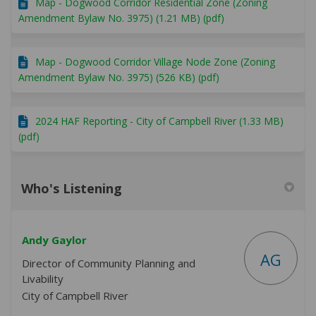
Map - Dogwood Corridor Residential Zone (Zoning
Amendment Bylaw No. 3975) (1.21 MB) (pdf)
Map - Dogwood Corridor Village Node Zone (Zoning
Amendment Bylaw No. 3975) (526 KB) (pdf)
2024 HAF Reporting - City of Campbell River (1.33 MB)
(pdf)
Who's Listening
Andy Gaylor
AG
Director of Community Planning and
Livability
City of Campbell River