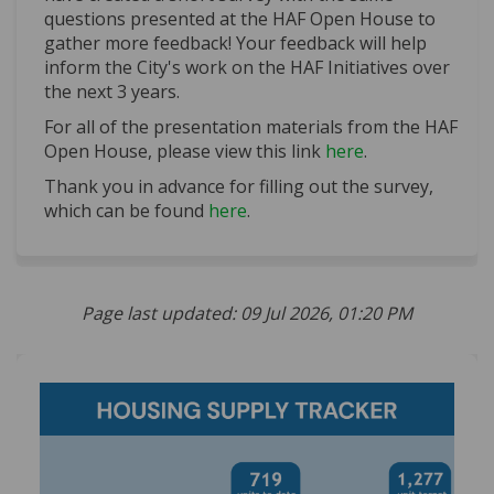
questions presented at the HAF Open House to
gather more feedback! Your feedback will help
inform the City's work on the HAF Initiatives over
the next 3 years.
For all of the presentation materials from the HAF
Open House, please view this link
here
.
Thank you in advance for filling out the survey,
which can be found
here
.
Page last updated: 09 Jul 2026, 01:20 PM