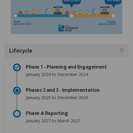
Lifecycle
Phase 1 - Planning and Engagement
January 2024 to December 2024
Phases 2 and 3 - Implementation
January 2025 to December 2026
Phase 4: Reporting
January 2027 to March 2027