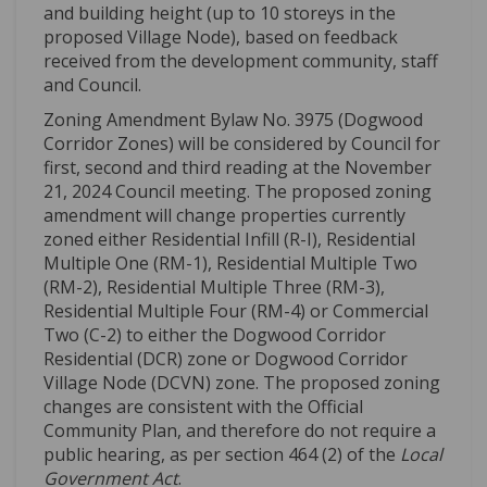
and
building heigh
t
(up to 1
0
storeys
in the
proposed Village Node)
, based on feedback
received from the development community
,
staff
and Council
.
Zoning Amendment Bylaw No. 3975 (Dogwood
Corridor Zones) will be considered by Council for
first, second and third reading at the November
21, 2024 Council meeting.
The proposed zoning
amendment
will
change
properties
currently
zoned
either
R
esidential Infill (R-I)
,
R
esidential
M
ultiple One (RM
-1
)
,
Residential Multiple Two
(
RM-2
)
,
Residential Multiple Three
(
RM-3
)
,
Residential Multiple Four (
RM-4
)
or
Commercial
Two (
C-2
)
to either
the
Dogwood Corridor
Residential (DCR) zone or Dogwood Corridor
Village Node (DCVN)
zone
.
The proposed zoning
changes are consistent with the Official
Community Plan, and therefore do not require a
public hearing, as per section 464 (2) of the
Local
Government Act
.